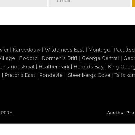
vier
Kareedouw
Wilderness East
Montagu
Pacalts
illage
Bodorp
Dormehls Drift
George Central
Geor
Hansmoeskraal
Heather Park
Herolds Bay
King Georg
i
Pretoria East
Rondevlei
Steenbergs Cove
Tsitsik
e PPRA
Another Pro