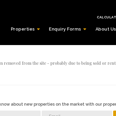
CALCULA
Properties
Enquiry Forms
About Us
n removed from the site - probably due to being sold or rent
o know about new properties on the market with our proper