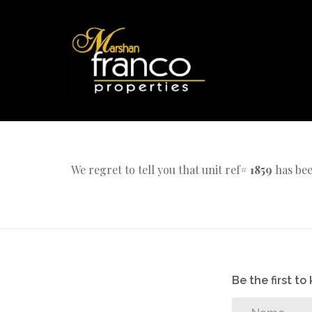
We regret to tell you that unit ref#
1859
has bee
Be the first t