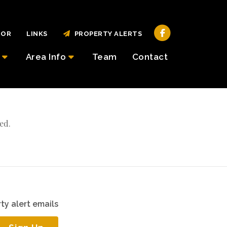
TOR
LINKS
PROPERTY ALERTS
Area Info
Team
Contact
ed.
ty alert emails