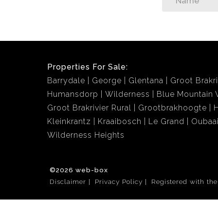
Properties For Sale:
Barrydale
George
Glentana
Groot Brakri
Humansdorp
Wilderness
Blue Mountain V
Groot Brakrivier Rural
Grootbrakhoogte
Kleinkrantz
Kraaibosch
Le Grand
Oubaa
Wilderness Heights
©2026 web-box
Disclaimer
Privacy Policy
Registered with th