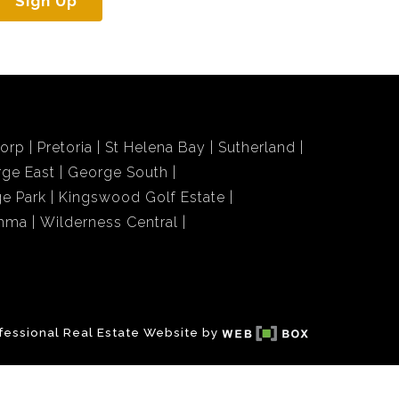
Sign Up
dorp
Pretoria
St Helena Bay
Sutherland
ge East
George South
e Park
Kingswood Golf Estate
amma
Wilderness Central
fessional Real Estate Website by