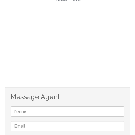
There is a single garage and a carport for your vehicles.
This stunning property has an enclosed lawn that is
perfect for children and pets to enjoy the outdoors.
Contact me for more information.
Message Agent