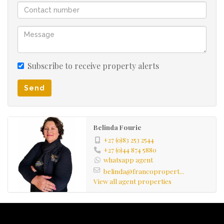
Subscribe to receive property alerts
Send
Belinda Fourie
+27 (0)83 253 2544
+27 (0)44 874 5880
whatsapp agent
belinda@francopropert...
View all agent properties