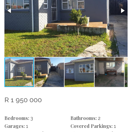
R 1 950 000
Bedrooms:
Bathrooms:
3
2
Garages:
Covered Parkings:
1
1