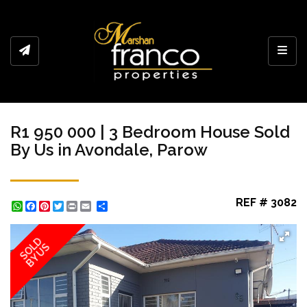
Toggl
R1 950 000 | 3 Bedroom House Sold
By Us in Avondale, Parow
REF # 3082
WhatsApp
Facebook
Pinterest
Twitter
Print
Share
SOLD
BY US