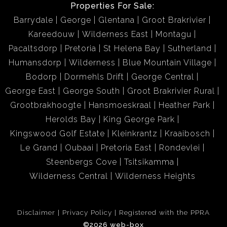
Properties For Sale:
Barrydale
George
Glentana
Groot Brakrivier
Kareedouw
Wilderness East
Montagu
Pacaltsdorp
Pretoria
St Helena Bay
Sutherland
Humansdorp
Wilderness
Blue Mountain Village
Bodorp
Dormehls Drift
George Central
George East
George South
Groot Brakrivier Rural
Grootbrakhoogte
Hansmoeskraal
Heather Park
Herolds Bay
King George Park
Kingswood Golf Estate
Kleinkrantz
Kraaibosch
Le Grand
Oubaai
Pretoria East
Rondevlei
Steenbergs Cove
Tsitsikamma
Wilderness Central
Wilderness Heights
Disclaimer
Privacy Policy
Registered with the PPRA
©2026 web-box