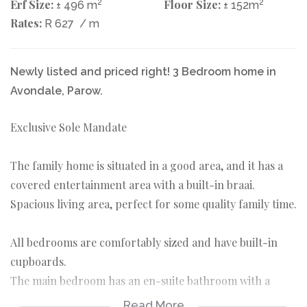
Erf Size:
2
Floor Size:
2
± 496 m
± 152m
Rates:
R 627
/ m
Newly listed and priced right! 3 Bedroom home in
Avondale, Parow.
Exclusive Sole Mandate
The family home is situated in a good area, and it has a
covered entertainment area with a built-in braai.
Spacious living area, perfect for some quality family time.
All bedrooms are comfortably sized and have built-in
cupboards.
The main bedroom has an en-suite bathroom with a
bath, shower, toilet and basin.
Read More