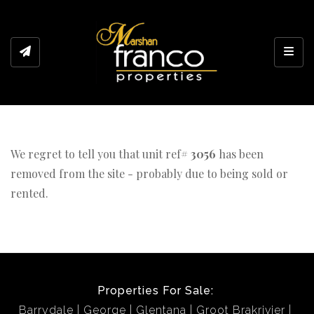
Toggl
We regret to tell you that unit ref#
3056
has been
removed from the site - probably due to being sold or
rented.
Properties For Sale:
Barrydale
George
Glentana
Groot Brakrivier