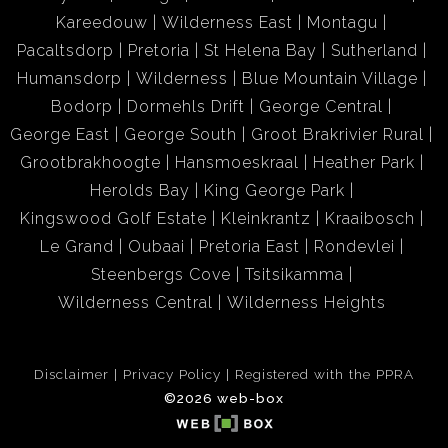
Kareedouw
Wilderness East
Montagu
Pacaltsdorp
Pretoria
St Helena Bay
Sutherland
Humansdorp
Wilderness
Blue Mountain Village
Bodorp
Dormehls Drift
George Central
George East
George South
Groot Brakrivier Rural
Grootbrakhoogte
Hansmoeskraal
Heather Park
Herolds Bay
King George Park
Kingswood Golf Estate
Kleinkrantz
Kraaibosch
Le Grand
Oubaai
Pretoria East
Rondevlei
Steenbergs Cove
Tsitsikamma
Wilderness Central
Wilderness Heights
Disclaimer
Privacy Policy
Registered with the PPRA
©2026 web-box