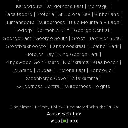
Kareedouw
Wilderness East
Montagu
Pacaltsdorp
Pretoria
St Helena Bay
Sutherland
Humansdorp
Wilderness
Blue Mountain Village
Bodorp
Dormehls Drift
George Central
George East
George South
Groot Brakrivier Rural
Grootbrakhoogte
Hansmoeskraal
Heather Park
Herolds Bay
King George Park
Kingswood Golf Estate
Kleinkrantz
Kraaibosch
Le Grand
Oubaai
Pretoria East
Rondevlei
Steenbergs Cove
Tsitsikamma
Wilderness Central
Wilderness Heights
Disclaimer
Privacy Policy
Registered with the PPRA
©2026 web-box