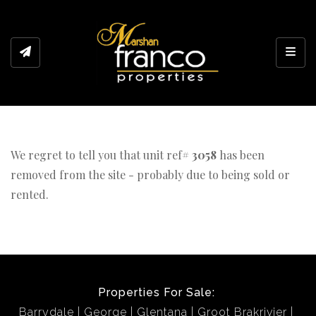
Toggl
We regret to tell you that unit ref#
3058
has been
removed from the site - probably due to being sold or
rented.
Properties For Sale:
Barrydale
George
Glentana
Groot Brakrivier