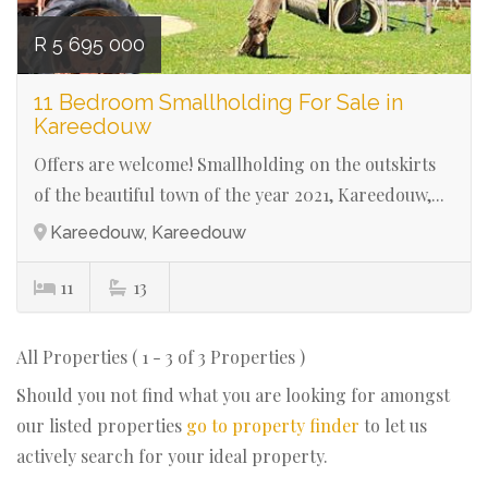
R 5 695 000
11 Bedroom Smallholding For Sale in
Kareedouw
Offers are welcome! Smallholding on the outskirts
of the beautiful town of the year 2021, Kareedouw,...
Kareedouw, Kareedouw
11
13
All Properties ( 1 - 3 of 3 Properties )
Should you not find what you are looking for amongst
our listed properties
go to property finder
to let us
actively search for your ideal property.