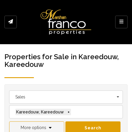
Toggl
Properties for Sale in Kareedouw,
Kareedouw
Sales
Kareedouw, Kareedouw
×
More options
Search