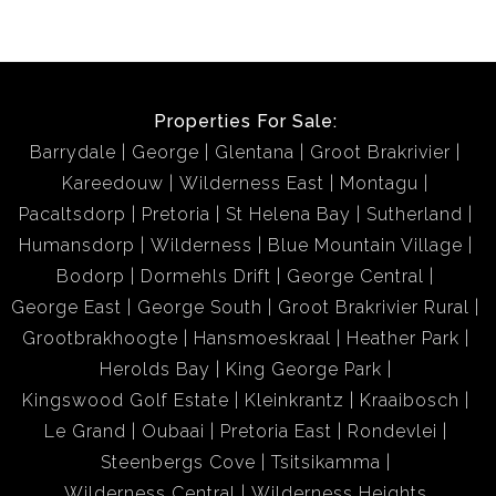
Properties For Sale:
Barrydale
George
Glentana
Groot Brakrivier
Kareedouw
Wilderness East
Montagu
Pacaltsdorp
Pretoria
St Helena Bay
Sutherland
Humansdorp
Wilderness
Blue Mountain Village
Bodorp
Dormehls Drift
George Central
George East
George South
Groot Brakrivier Rural
Grootbrakhoogte
Hansmoeskraal
Heather Park
Herolds Bay
King George Park
Kingswood Golf Estate
Kleinkrantz
Kraaibosch
Le Grand
Oubaai
Pretoria East
Rondevlei
Steenbergs Cove
Tsitsikamma
Wilderness Central
Wilderness Heights