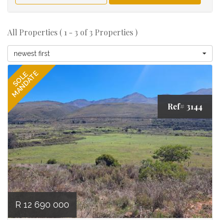
All Properties ( 1 - 3 of 3 Properties )
newest first
MANDATE
SOLE
Ref# 3144
R 12 690 000