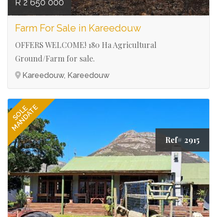
R 2 650 000
Farm For Sale in Kareedouw
OFFERS WELCOME! 180 Ha Agricultural
Ground/Farm for sale.
Kareedouw, Kareedouw
MANDATE
SOLE
Ref# 2915