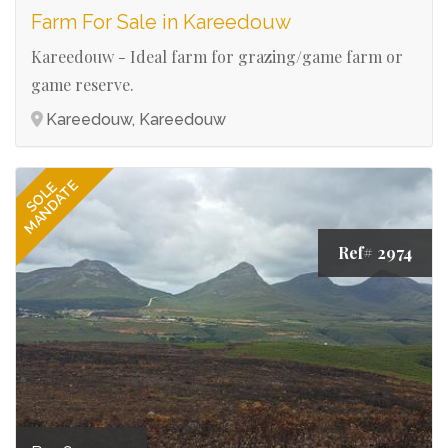
Farm For Sale in Kareedouw
Kareedouw - Ideal farm for grazing/game farm or
game reserve.
Kareedouw, Kareedouw
MANDATE
SOLE
Ref# 2974