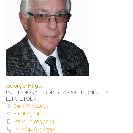
George Hugo
PROFESSIONAL PROPERTY PRACTITIONER REAL
ESTATE, PDE 4
Send WhatsApp
Email Agent
+27 (0)82 923 3963
+27 (0)44 873 0550