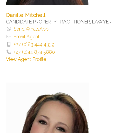
Danille Mitchell
CANDIDATE PROPERTY PRACTITIONER, LAWYER
Send WhatsApp
Email Agent
+27 (0)83 444 4339
+27 (0)44 874 5880
View Agent Profile