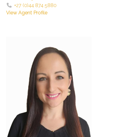
+27 (0)44 874 5880
View Agent Profile