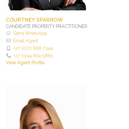
COURTNEY SPARROW
CANDIDATE PROPERTY PRACTITIONER
Send WhatsApp
Email Agent
+27 (0)72 666 7344
+27 (0)44 874 5880
View Agent Profile