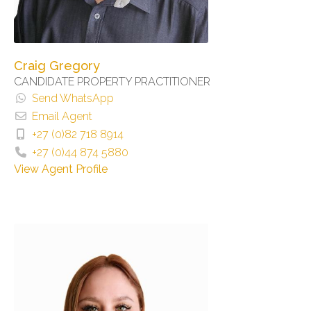
Craig Gregory
CANDIDATE PROPERTY PRACTITIONER
Send WhatsApp
Email Agent
+27 (0)82 718 8914
+27 (0)44 874 5880
View Agent Profile