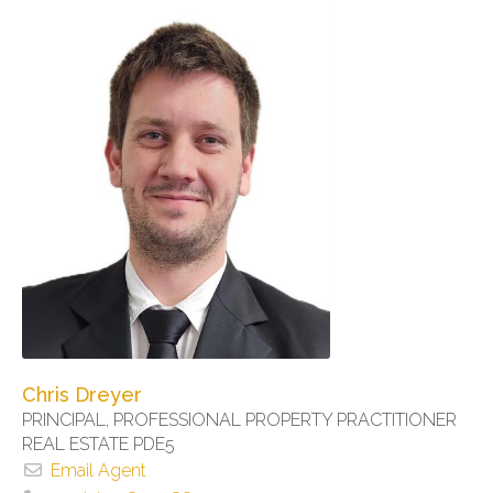
Chris Dreyer
PRINCIPAL, PROFESSIONAL PROPERTY PRACTITIONER
REAL ESTATE PDE5
Email Agent