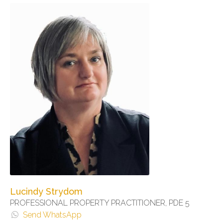
Lucindy Strydom
PROFESSIONAL PROPERTY PRACTITIONER, PDE 5
Send WhatsApp