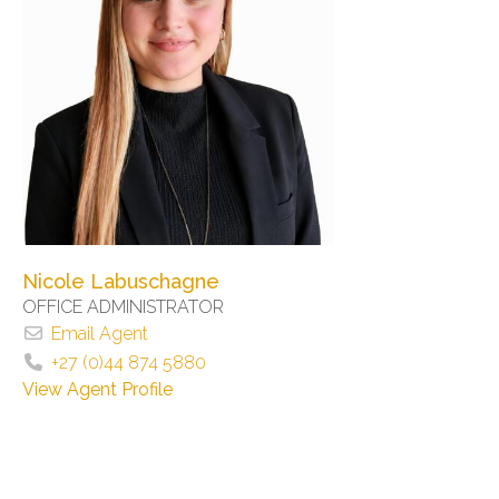
Nicole Labuschagne
OFFICE ADMINISTRATOR
Email Agent
+27 (0)44 874 5880
View Agent Profile