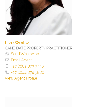
Lize Weitsz
CANDIDATE PROPERTY PRACTITIONER
Send WhatsApp
Email Agent
+27 (0)82 873 3436
+27 (0)44 874 5880
View Agent Profile