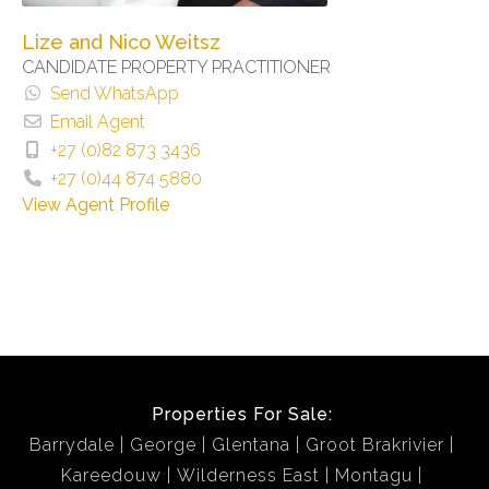
Lize and Nico Weitsz
CANDIDATE PROPERTY PRACTITIONER
Send WhatsApp
Email Agent
+27 (0)82 873 3436
+27 (0)44 874 5880
View Agent Profile
Properties For Sale:
Barrydale
George
Glentana
Groot Brakrivier
Kareedouw
Wilderness East
Montagu