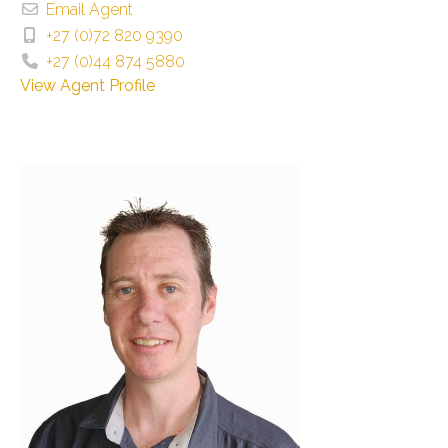
Email Agent
+27 (0)72 820 9390
+27 (0)44 874 5880
View Agent Profile