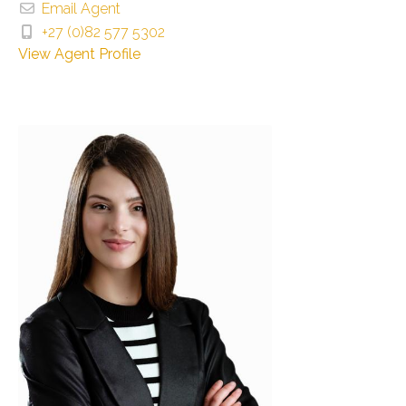
Email Agent
+27 (0)82 577 5302
View Agent Profile