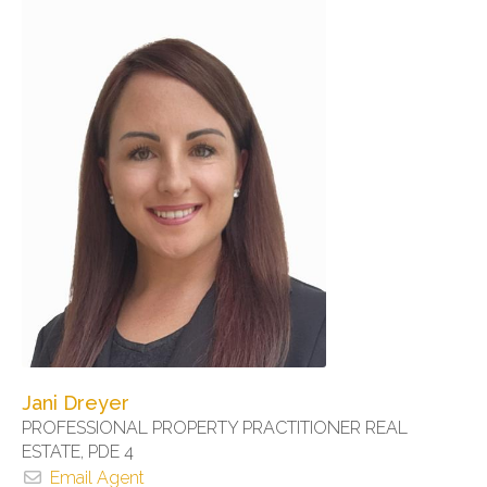
Jani Dreyer
PROFESSIONAL PROPERTY PRACTITIONER REAL
ESTATE, PDE 4
Email Agent