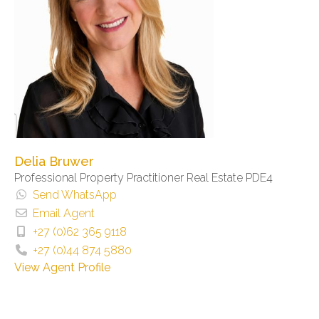
Delia Bruwer
Professional Property Practitioner Real Estate PDE4
Send WhatsApp
Email Agent
+27 (0)62 365 9118
+27 (0)44 874 5880
View Agent Profile