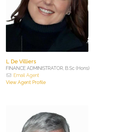
L De Villiers
FINANCE ADMINISTRATOR, B.Sc (Hons)
Email Agent
View Agent Profile