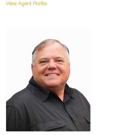
View Agent Profile