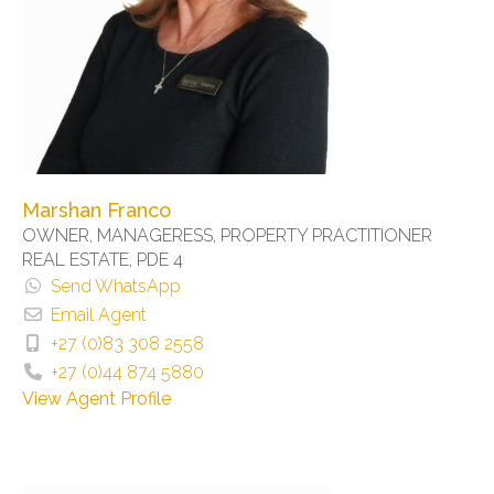
Marshan Franco
OWNER, MANAGERESS, PROPERTY PRACTITIONER
REAL ESTATE, PDE 4
Send WhatsApp
Email Agent
+27 (0)83 308 2558
+27 (0)44 874 5880
View Agent Profile