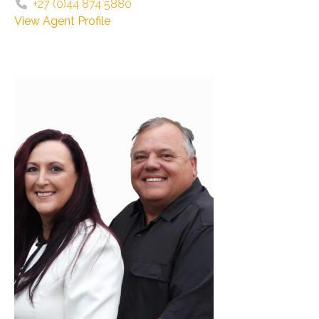
+27 (0)44 874 5880
View Agent Profile