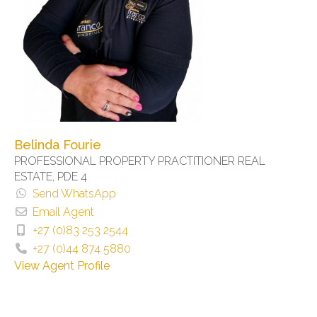
Belinda Fourie
PROFESSIONAL PROPERTY PRACTITIONER REAL
ESTATE, PDE 4
Send WhatsApp
Email Agent
+27 (0)83 253 2544
+27 (0)44 874 5880
View Agent Profile