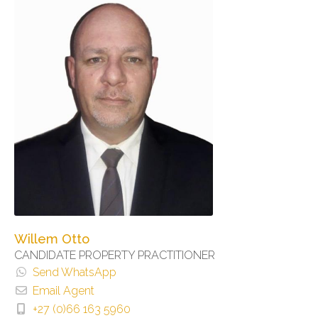
Willem Otto
CANDIDATE PROPERTY PRACTITIONER
Send WhatsApp
Email Agent
+27 (0)66 163 5960