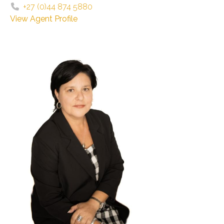
+27 (0)44 874 5880
View Agent Profile