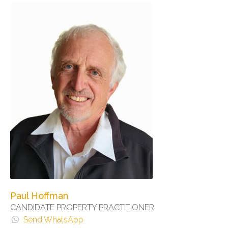
Paul Hoffman
CANDIDATE PROPERTY PRACTITIONER
Send WhatsApp