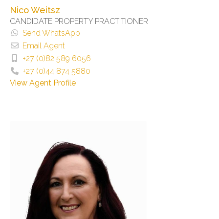
Nico Weitsz
CANDIDATE PROPERTY PRACTITIONER
Send WhatsApp
Email Agent
+27 (0)82 589 6056
+27 (0)44 874 5880
View Agent Profile