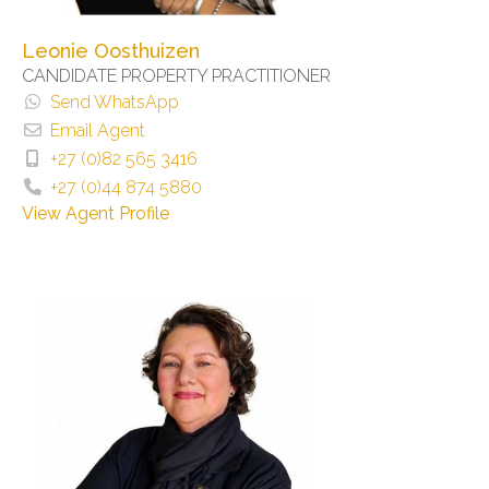
Leonie Oosthuizen
CANDIDATE PROPERTY PRACTITIONER
Send WhatsApp
Email Agent
+27 (0)82 565 3416
+27 (0)44 874 5880
View Agent Profile