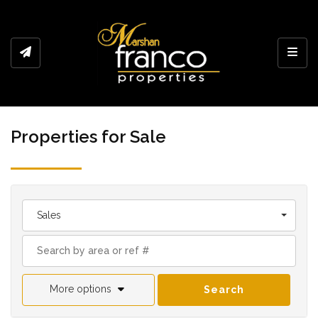
Toggl
Properties for Sale
Sales
More options
Search