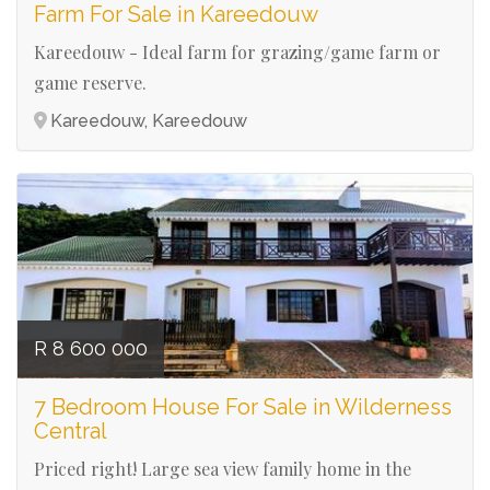
Farm For Sale in Kareedouw
Kareedouw - Ideal farm for grazing/game farm or
game reserve.
Kareedouw, Kareedouw
Ref# 3098
R 8 600 000
7 Bedroom House For Sale in Wilderness
Central
Priced right! Large sea view family home in the