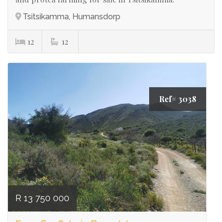
Tsitsikamma, Humansdorp
12
12
Ref# 3038
R 13 750 000