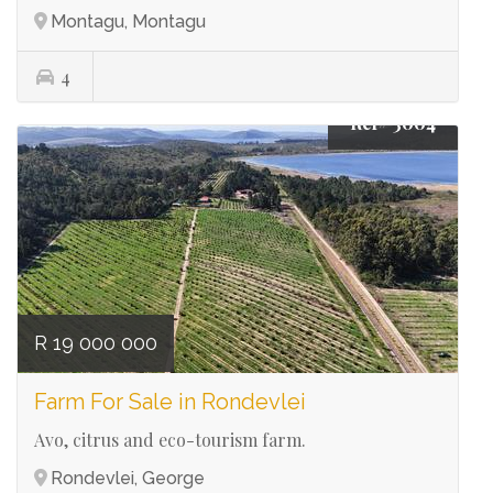
Montagu, Montagu
4
Ref# 3004
R 19 000 000
Farm For Sale in Rondevlei
Avo, citrus and eco-tourism farm.
Rondevlei, George