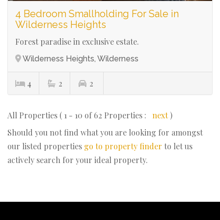
4 Bedroom Smallholding For Sale in
Wilderness Heights
Forest paradise in exclusive estate.
Wilderness Heights, Wilderness
4
2
2
All Properties ( 1 - 10 of 62 Properties :
next
)
Should you not find what you are looking for amongst
our listed properties
go to property finder
to let us
actively search for your ideal property.