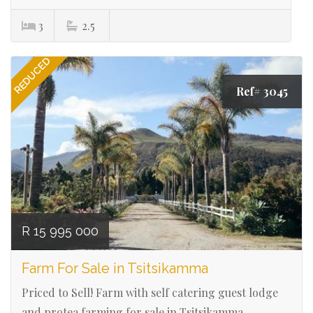
3
2.5
REDUCED
Ref# 3045
R 15 995 000
Farm For Sale in Tsitsikamma
Priced to Sell! Farm with self catering guest lodge
and protea farming for sale in Tsitsikamma.