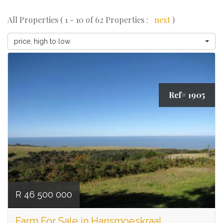
All Properties ( 1 - 10 of 62 Properties :
next
)
price, high to low
Ref# 1905
R 46 500 000
Farm For Sale in Hansmoeskraal