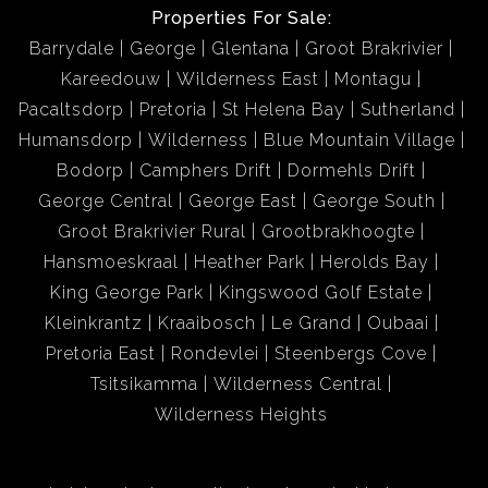
Properties For Sale:
Barrydale
George
Glentana
Groot Brakrivier
Kareedouw
Wilderness East
Montagu
Pacaltsdorp
Pretoria
St Helena Bay
Sutherland
Humansdorp
Wilderness
Blue Mountain Village
Bodorp
Camphers Drift
Dormehls Drift
George Central
George East
George South
Groot Brakrivier Rural
Grootbrakhoogte
Hansmoeskraal
Heather Park
Herolds Bay
King George Park
Kingswood Golf Estate
Kleinkrantz
Kraaibosch
Le Grand
Oubaai
Pretoria East
Rondevlei
Steenbergs Cove
Tsitsikamma
Wilderness Central
Wilderness Heights