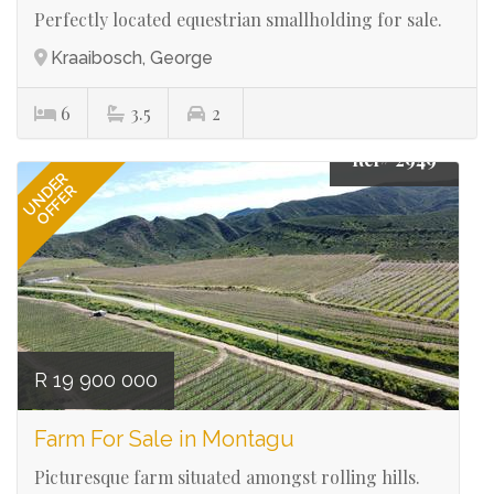
Perfectly located equestrian smallholding for sale.
Kraaibosch, George
6
3.5
2
Ref# 2949
UNDER
OFFER
R 19 900 000
Farm For Sale in Montagu
Picturesque farm situated amongst rolling hills.