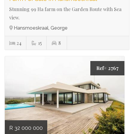
Stunning 99 Ha farm on the Garden Route with Sea
view.
Hansmoeskraal, George
24
15
8
Ref# 2767
R 32 000 000