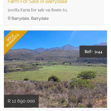
Farm For Sale in Barrydale
500Ha Farm for sale on Route 62.
Barrydale, Barrydale
MANDATE
SOLE
Ref# 3144
R 12 690 000