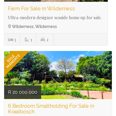
Farm For Sale in Wilderness
Ultra-modern designer seaside home up for sale.
Wilderness, Wilderness
3
3
2
Ref# 3118
MANDATE
SOLE
R 20 000 000
6 Bedroom Smallholding For Sale in
Kraaibosch