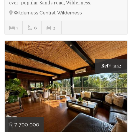
ever-popular Sands road, Wilderness.
Wilderness Central, Wilderness
7
6
2
Ref# 3152
R 7 700 000