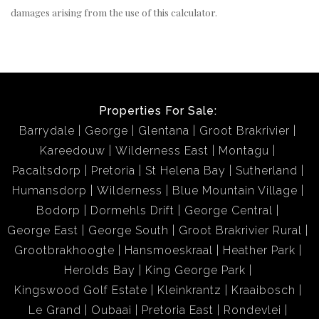
damages arising from the use of this calculator.
Properties For Sale:
Barrydale
George
Glentana
Groot Brakrivier
Kareedouw
Wilderness East
Montagu
Pacaltsdorp
Pretoria
St Helena Bay
Sutherland
Humansdorp
Wilderness
Blue Mountain Village
Bodorp
Dormehls Drift
George Central
George East
George South
Groot Brakrivier Rural
Grootbrakhoogte
Hansmoeskraal
Heather Park
Herolds Bay
King George Park
Kingswood Golf Estate
Kleinkrantz
Kraaibosch
Le Grand
Oubaai
Pretoria East
Rondevlei