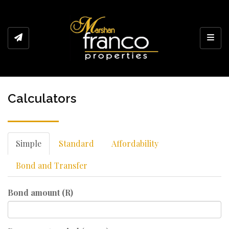
Toggl
Calculators
Simple
Standard
Affordability
Bond and Transfer
Bond amount (R)