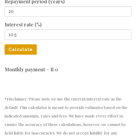
Repayment period (years)
Interest rate (%)
Calculate
Monthly payment =
R 0
*Disclaimer: Please note we use the current interest rate as the
default. This calculator is meant to provide estimates based on the
indicated amounts, rates and fees. We have made every effort to
ensure the accuracy of these calculations, however, we cannot be
held liable for inaccuracies. We do not accept liability for any