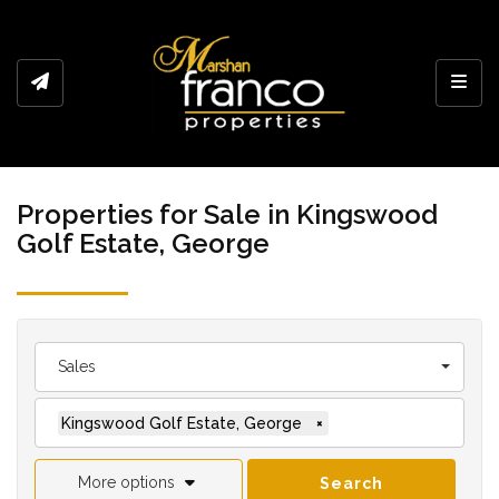
Toggl
Properties for Sale in Kingswood
Golf Estate, George
Sales
Kingswood Golf Estate, George
×
More options
Search