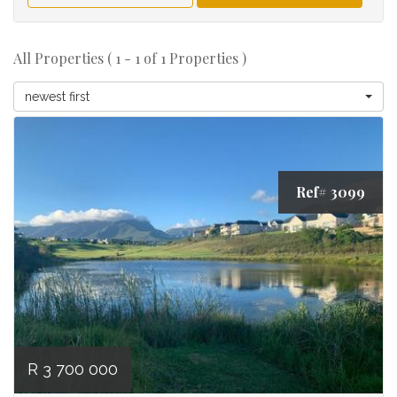
All Properties ( 1 - 1 of 1 Properties )
newest first
Ref# 3099
R 3 700 000