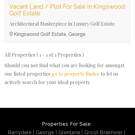
Vacant Land / Plot For Sale in Kingswood
Golf Estate
Architectural Masterpiece in Luxury Golf Estate.
Kingswood Golf Estate, George
All Properties ( 1 - 1 of 1 Properties )
Should you not find what you are looking for amongst
our listed properties
go to property finder
to let us
actively search for your ideal property.
Properties For Sale:
Barrydale
George
Glentana
Groot Brakrivier