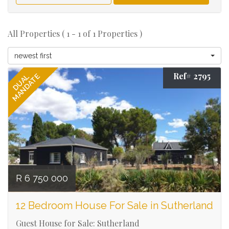
All Properties ( 1 - 1 of 1 Properties )
newest first
Ref# 2795
MANDATE
DUAL
R 6 750 000
12 Bedroom House For Sale in Sutherland
Guest House for Sale: Sutherland