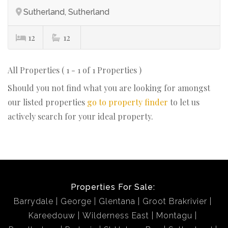
Sutherland, Sutherland
12
12
All Properties ( 1 - 1 of 1 Properties )
Should you not find what you are looking for amongst
our listed properties
go to property finder
to let us
actively search for your ideal property.
Properties For Sale:
Barrydale
George
Glentana
Groot Brakrivier
Kareedouw
Wilderness East
Montagu