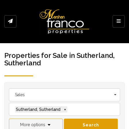
Toggl
Properties for Sale in Sutherland,
Sutherland
Sales
Sutherland, Sutherland
×
More options
Search