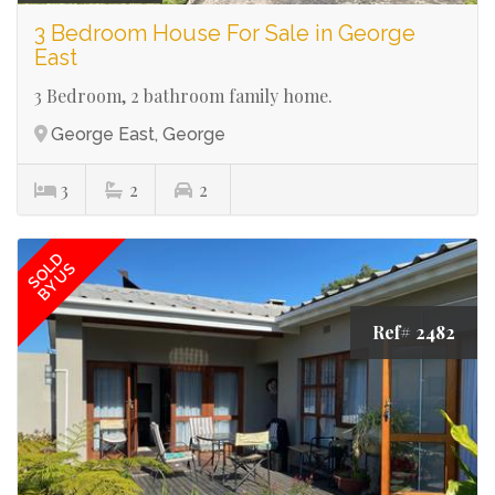
3 Bedroom House For Sale in George
East
3 Bedroom, 2 bathroom family home.
George East, George
3
2
2
SOLD
BY US
Ref# 2482