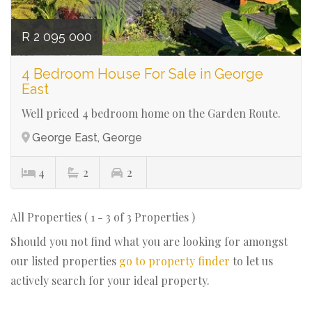
R 2 095 000
4 Bedroom House For Sale in George
East
Well priced 4 bedroom home on the Garden Route.
George East, George
4
2
2
All Properties ( 1 - 3 of 3 Properties )
Should you not find what you are looking for amongst
our listed properties
go to property finder
to let us
actively search for your ideal property.