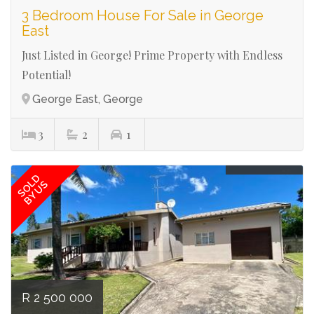
3 Bedroom House For Sale in George
East
Just Listed in George! Prime Property with Endless
Potential!
George East, George
3
2
1
Ref# 2741
SOLD
BY US
R 2 500 000