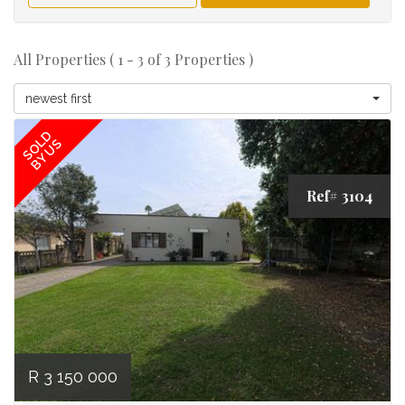
All Properties ( 1 - 3 of 3 Properties )
newest first
SOLD
BY US
Ref# 3104
R 3 150 000