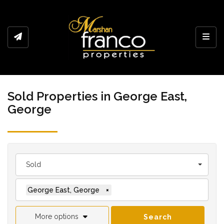
Toggl
Sold Properties in George East,
George
Sold
George East, George
×
More options
Search