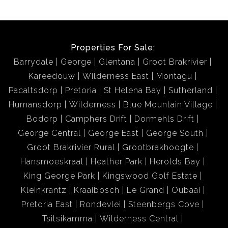
Properties For Sale:
Barrydale
George
Glentana
Groot Brakrivier
Kareedouw
Wilderness East
Montagu
Pacaltsdorp
Pretoria
St Helena Bay
Sutherland
Humansdorp
Wilderness
Blue Mountain Village
Bodorp
Camphers Drift
Dormehls Drift
George Central
George East
George South
Groot Brakrivier Rural
Grootbrakhoogte
Hansmoeskraal
Heather Park
Herolds Bay
King George Park
Kingswood Golf Estate
Kleinkrantz
Kraaibosch
Le Grand
Oubaai
Pretoria East
Rondevlei
Steenbergs Cove
Tsitsikamma
Wilderness Central