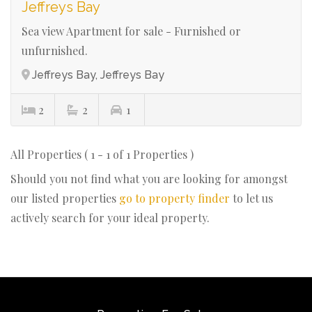
Jeffreys Bay
Sea view Apartment for sale - Furnished or
unfurnished.
Jeffreys Bay, Jeffreys Bay
2
2
1
All Properties ( 1 - 1 of 1 Properties )
Should you not find what you are looking for amongst
our listed properties
go to property finder
to let us
actively search for your ideal property.