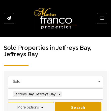
Toggl
Sold Properties in Jeffreys Bay,
Jeffreys Bay
Sold
Jeffreys Bay, Jeffreys Bay
×
More options
Search