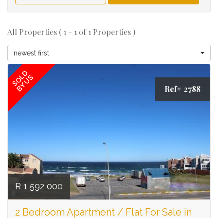
All Properties ( 1 - 1 of 1 Properties )
newest first
SOLD
BY US
Ref# 2788
R 1 592 000
2 Bedroom Apartment / Flat For Sale in