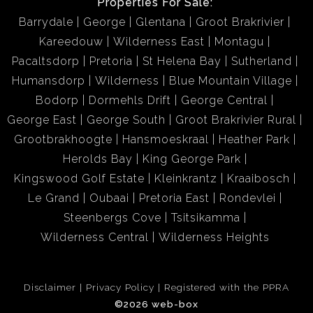
Properties For Sale:
Barrydale
George
Glentana
Groot Brakrivier
Kareedouw
Wilderness East
Montagu
Pacaltsdorp
Pretoria
St Helena Bay
Sutherland
Humansdorp
Wilderness
Blue Mountain Village
Bodorp
Dormehls Drift
George Central
George East
George South
Groot Brakrivier Rural
Grootbrakhoogte
Hansmoeskraal
Heather Park
Herolds Bay
King George Park
Kingswood Golf Estate
Kleinkrantz
Kraaibosch
Le Grand
Oubaai
Pretoria East
Rondevlei
Steenbergs Cove
Tsitsikamma
Wilderness Central
Wilderness Heights
Disclaimer
Privacy Policy
Registered with the PPRA
©2026 web-box