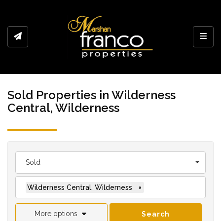
Toggl
Sold Properties in Wilderness
Central, Wilderness
Sold
Wilderness Central, Wilderness
×
More options
Search