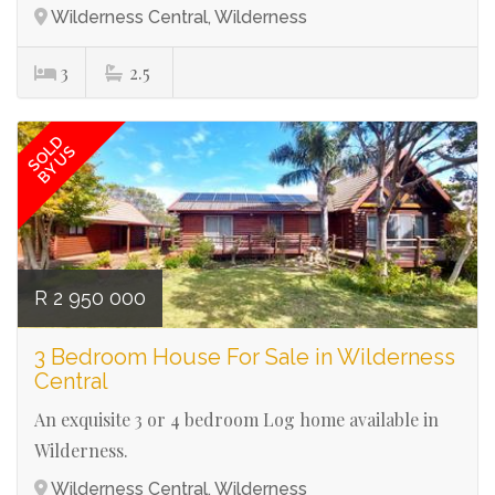
Wilderness Central, Wilderness
3
2.5
Ref# 3037
SOLD
BY US
R 2 950 000
3 Bedroom House For Sale in Wilderness
Central
An exquisite 3 or 4 bedroom Log home available in
Wilderness.
Wilderness Central, Wilderness