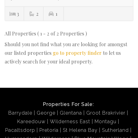
3
2
1
All Properties ( 1 - 2 of 2 Properties )
Should you not find what you are looking for amongst
our listed properties
go to property finder
to let us
actively search for your ideal property.
Properties For Sale:
Barrydale
George
Glentana
Groot Brakrivier
Kareedouw
Wilderness East
Montagu
Pacaltsdorp
Pretoria
St Helena Bay
Sutherland