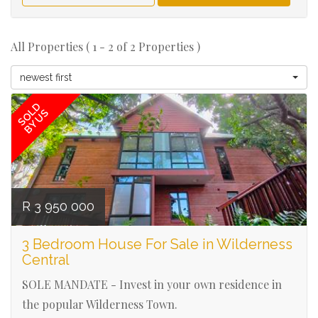
All Properties ( 1 - 2 of 2 Properties )
Ref# 3103
newest first
SOLD
BY US
R 3 950 000
3 Bedroom House For Sale in Wilderness
Central
SOLE MANDATE - Invest in your own residence in
the popular Wilderness Town.