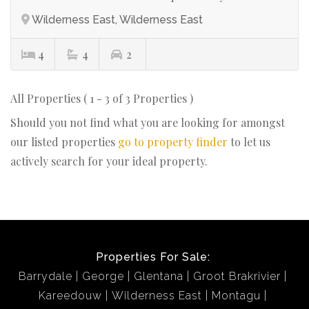
Wilderness East, Wilderness East
4
4
2
All Properties ( 1 - 3 of 3 Properties )
Should you not find what you are looking for amongst
our listed properties
go to property finder
to let us
actively search for your ideal property.
Properties For Sale:
Barrydale
George
Glentana
Groot Brakrivier
Kareedouw
Wilderness East
Montagu