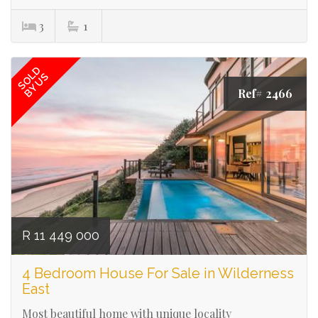
3
1
SOLD
BY US
Ref# 2466
R 11 449 000
4 Bedroom House For Sale in Wilderness
East
Most beautiful home with unique locality