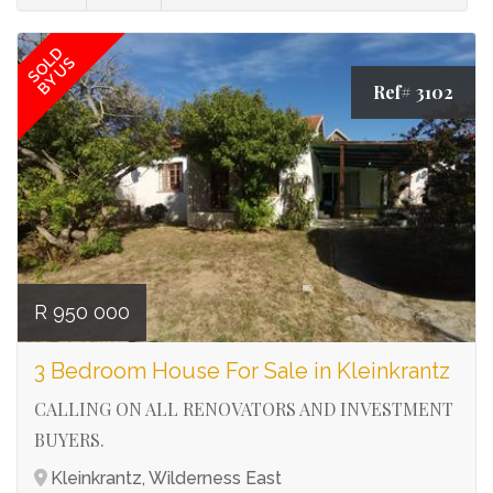
SOLD
BY US
Ref# 3102
R 950 000
3 Bedroom House For Sale in Kleinkrantz
CALLING ON ALL RENOVATORS AND INVESTMENT
BUYERS.
Kleinkrantz, Wilderness East