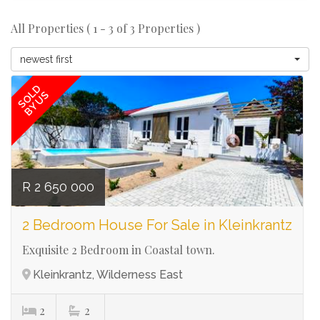
All Properties ( 1 - 3 of 3 Properties )
Ref# 3126
newest first
SOLD
BY US
R 2 650 000
2 Bedroom House For Sale in Kleinkrantz
Exquisite 2 Bedroom in Coastal town.
Kleinkrantz, Wilderness East
2
2