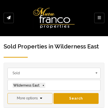
Toggl
Sold Properties in Wilderness East
Sold
Wilderness East
×
More options
Search