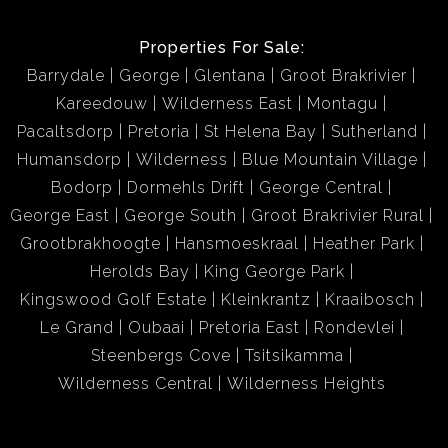
Properties For Sale:
Barrydale
George
Glentana
Groot Brakrivier
Kareedouw
Wilderness East
Montagu
Pacaltsdorp
Pretoria
St Helena Bay
Sutherland
Humansdorp
Wilderness
Blue Mountain Village
Bodorp
Dormehls Drift
George Central
George East
George South
Groot Brakrivier Rural
Grootbrakhoogte
Hansmoeskraal
Heather Park
Herolds Bay
King George Park
Kingswood Golf Estate
Kleinkrantz
Kraaibosch
Le Grand
Oubaai
Pretoria East
Rondevlei
Steenbergs Cove
Tsitsikamma
Wilderness Central
Wilderness Heights