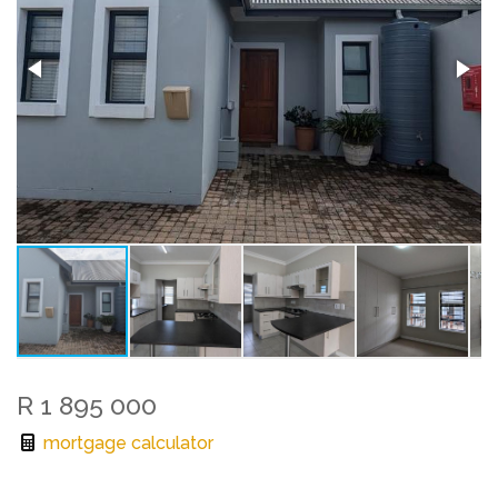
R 1 895 000
mortgage calculator