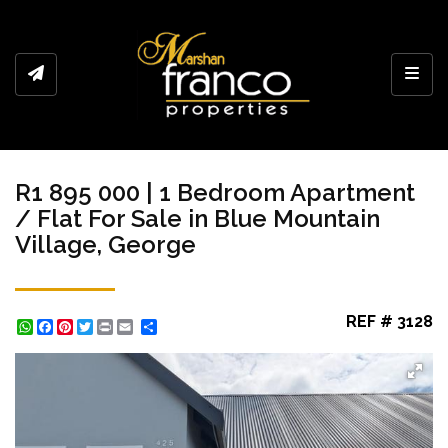
Toggl
R1 895 000 | 1 Bedroom Apartment
/ Flat For Sale in Blue Mountain
Village, George
REF # 3128
WhatsApp
Facebook
Pinterest
Twitter
Print
Share