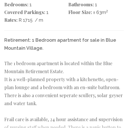
Bedrooms:
Bathrooms:
1
1
Covered Parkings:
Floor Size:
2
1
± 63m
Rates:
R 1715
/ m
Retirement: 1 Bedroom apartment for sale in Blue
Mountain Village.
The 1 bedroom apartment is located within the Blue
Mountain Retirement Estate.
It is a well-planned property with a kitchenette, open-
plan lounge and a bedroom with an en-suite bathroom.
There is also a convenient seperate scullery, solar geyser
and water tank.
Frail care is available, 24 hour assistance and supervision
of nursing staff when needed. There is a panic button to