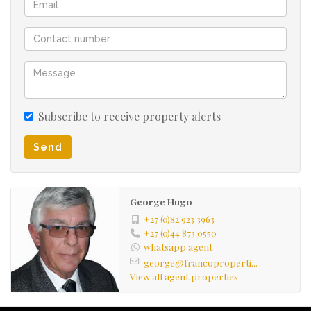
Subscribe to receive property alerts
Send
George Hugo
+27 (0)82 923 3963
+27 (0)44 873 0550
whatsapp agent
george@francoproperti...
View all agent properties