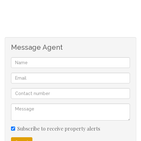
Message Agent
Subscribe to receive property alerts