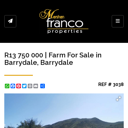
Toggl
R13 750 000 | Farm For Sale in
Barrydale, Barrydale
REF # 3038
WhatsApp
Facebook
Pinterest
Twitter
Print
Share