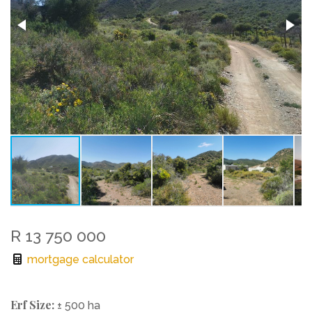
R 13 750 000
mortgage calculator
Erf Size:
± 500 ha