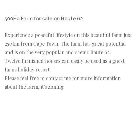
500Ha Farm for sale on Route 62.
Experience a peaceful lifestyle on this beautiful farm just
250km from Cape Town. The farm has great potential
and is on the very popular and scenic Route 62.
Twelve furnished houses can easily be used as a guest
farm/holiday resort.
Please feel free to contact me for more information
about the farm, it's zoning