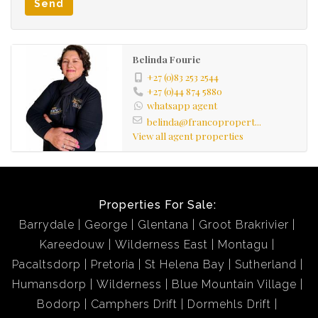
Send
Belinda Fourie
+27 (0)83 253 2544
+27 (0)44 874 5880
whatsapp agent
belinda@francopropert...
View all agent properties
Properties For Sale:
Barrydale
George
Glentana
Groot Brakrivier
Kareedouw
Wilderness East
Montagu
Pacaltsdorp
Pretoria
St Helena Bay
Sutherland
Humansdorp
Wilderness
Blue Mountain Village
Bodorp
Camphers Drift
Dormehls Drift