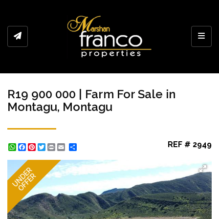
Toggl
R19 900 000 | Farm For Sale in
Montagu, Montagu
REF # 2949
WhatsApp
Facebook
Pinterest
Twitter
Print
Share
UNDER
OFFER