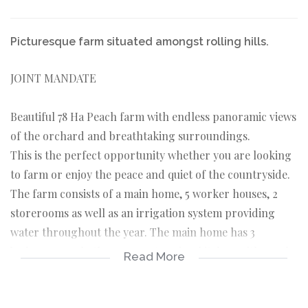
Picturesque farm situated amongst rolling hills.
JOINT MANDATE
Beautiful 78 Ha Peach farm with endless panoramic views
of the orchard and breathtaking surroundings.
This is the perfect opportunity whether you are looking
to farm or enjoy the peace and quiet of the countryside.
The farm consists of a main home, 5 worker houses, 2
storerooms as well as an irrigation system providing
water throughout the year. The main home has 3
bedrooms, 1.5 bathrooms, a stunning kitchen with ample
Read More
cupboards, and a large veranda with 2 built-in braais,
ideal for family gatherings. There is also a double