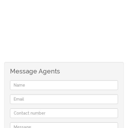
tandem garage to accommodate 4 vehicles. An alarm
system is in place. The farm is conveniently located +- 10
km from the town.
Contact me for more information.
Message Agents