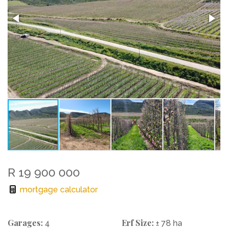
R 19 900 000
mortgage calculator
Garages:
Erf Size:
4
± 78 ha