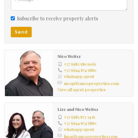
Subscribe to receive property alerts
Send
Nico Weitsz
+27 (0)82 589 6056
+27 (0)44 874 5880
whatsapp agent
nico@francoproperties.com
View all agent properties
Lize and Nico Weitsz
+27 (0)82 873 3436
+27 (0)44 874 5880
whatsapp agent
lize@francoproperties.com