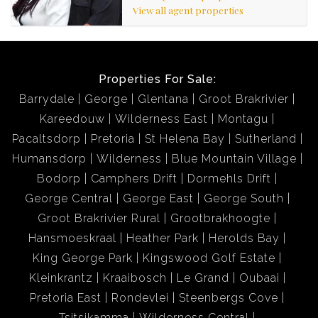
View all agent properties
Properties For Sale:
Barrydale
George
Glentana
Groot Brakrivier
Kareedouw
Wilderness East
Montagu
Pacaltsdorp
Pretoria
St Helena Bay
Sutherland
Humansdorp
Wilderness
Blue Mountain Village
Bodorp
Camphers Drift
Dormehls Drift
George Central
George East
George South
Groot Brakrivier Rural
Grootbrakhoogte
Hansmoeskraal
Heather Park
Herolds Bay
King George Park
Kingswood Golf Estate
Kleinkrantz
Kraaibosch
Le Grand
Oubaai
Pretoria East
Rondevlei
Steenbergs Cove
Tsitsikamma
Wilderness Central