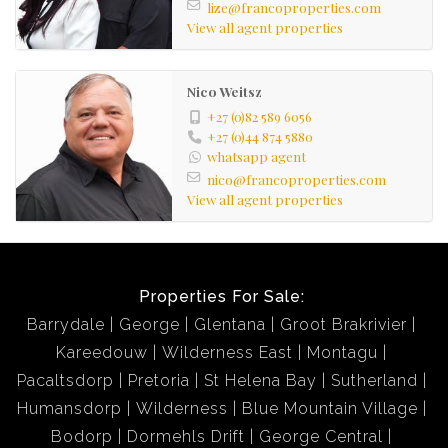
lize@francoproperties.com
View all agent properties
Nico Weitsz
+27 (0)82 589 6056
+27 (0)44 874 5880
whatsapp agent
nico@francoproperties.com
View all agent properties
Properties For Sale:
Barrydale
George
Glentana
Groot Brakrivier
Kareedouw
Wilderness East
Montagu
Pacaltsdorp
Pretoria
St Helena Bay
Sutherland
Humansdorp
Wilderness
Blue Mountain Village
Bodorp
Dormehls Drift
George Central