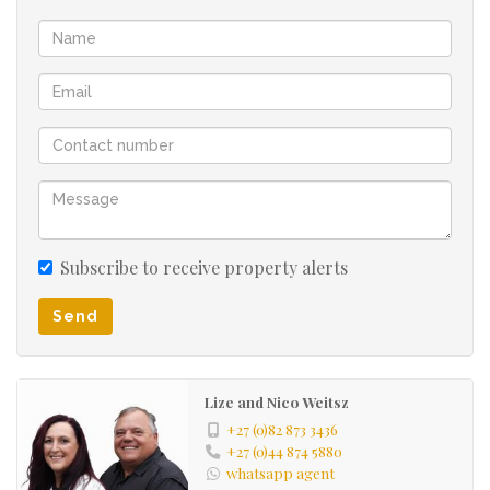
Make family and community living part of your future
and contact us for a viewing.
Subscribe to receive property alerts
Send
Lize and Nico Weitsz
+27 (0)82 873 3436
+27 (0)44 874 5880
whatsapp agent