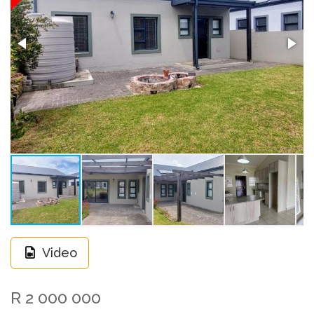
Video
R 2 000 000