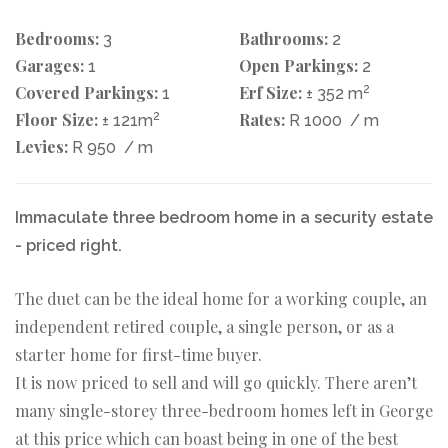
Bedrooms:
Bathrooms:
3
2
Garages:
Open Parkings:
1
2
Covered Parkings:
Erf Size:
2
1
± 352 m
Floor Size:
2
Rates:
± 121m
R 1000
/ m
Levies:
R 950
/ m
Immaculate three bedroom home in a security estate
- priced right.
The duet can be the ideal home for a working couple, an
independent retired couple, a single person, or as a
starter home for first-time buyer.
It is now priced to sell and will go quickly. There aren’t
many single-storey three-bedroom homes left in George
at this price which can boast being in one of the best