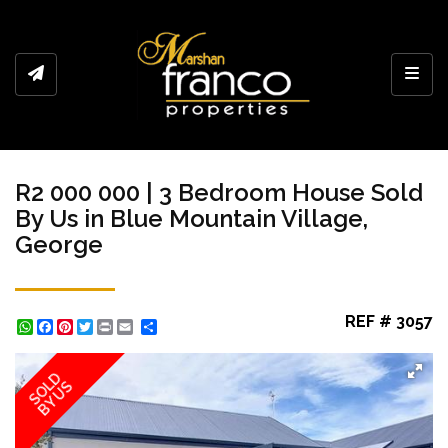
Toggl
R2 000 000 | 3 Bedroom House Sold
By Us in Blue Mountain Village,
George
REF # 3057
WhatsApp
Facebook
Pinterest
Twitter
Print
Share
SOLD
BY US