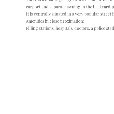
carport and separate awning in the backyard p
It is centrally situated in a very popular street
Amenities in close proximation:
Filling stations, hospitals, doctors, a police s