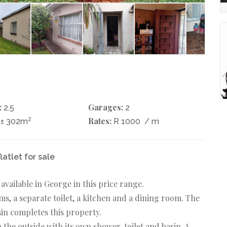
:
Garages:
2.5
2
2
Rates:
± 302m
R 1000
/ m
latlet for sale
vailable in George in this price range.
, a separate toilet, a kitchen and a dining room. The
sin completes this property.
 the outside with its own shower, toilet and basin. A