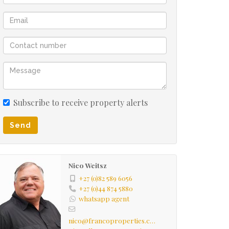
Subscribe to receive property alerts
Send
Nico Weitsz
+27 (0)82 589 6056
+27 (0)44 874 5880
whatsapp agent
nico@francoproperties.com