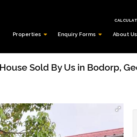
CALCULA
Properties
Enquiry Forms
About Us
House Sold By Us in Bodorp, G