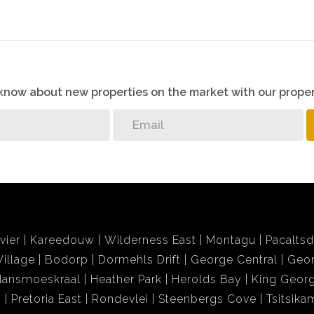
o know about new properties on the market with our proper
vier
Kareedouw
Wilderness East
Montagu
Pacalts
illage
Bodorp
Dormehls Drift
George Central
Geor
Hansmoeskraal
Heather Park
Herolds Bay
King Georg
i
Pretoria East
Rondevlei
Steenbergs Cove
Tsitsik