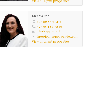
View all agent properties
Lize Weitsz
+27 (0)82 873 3436
+27 (0)44 874 5880
whatsapp agent
lize@francoproperties.com
View all agent properties