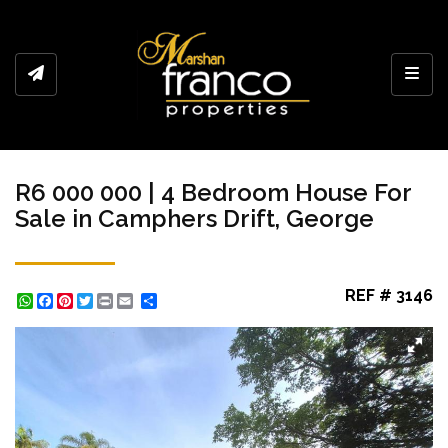
Toggl
R6 000 000 | 4 Bedroom House For
Sale in Camphers Drift, George
REF # 3146
WhatsApp
Facebook
Pinterest
Twitter
Print
Share