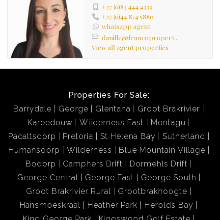
+27 (0)83 444 4339
+27 (0)44 874 5880
whatsapp agent
danille@francopropert...
View all agent properties
Properties For Sale:
Barrydale
George
Glentana
Groot Brakrivier
Kareedouw
Wilderness East
Montagu
Pacaltsdorp
Pretoria
St Helena Bay
Sutherland
Humansdorp
Wilderness
Blue Mountain Village
Bodorp
Camphers Drift
Dormehls Drift
George Central
George East
George South
Groot Brakrivier Rural
Grootbrakhoogte
Hansmoeskraal
Heather Park
Herolds Bay
King George Park
Kingswood Golf Estate