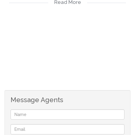
Read More
exceptional features, this property is a true gem.
Call us to show you this sought-after property that
might just be your next family home. Don't miss out on
this rare opportunity!
Message Agents