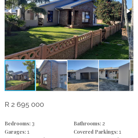
R 2 695 000
Bedrooms:
Bathrooms:
3
2
Garages:
Covered Parkings:
1
1