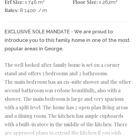
Erf Size:
2
Floor Size:
2
± 746 m
± 262m
Rates:
R 1400
/ m
EXCLUSIVE SOLE MANDATE - We are proud to
introduce you to this family home in one of the most
popular areas in George.
The well looked after family home is set on a corner
stand and offers 3 bedrooms and 2 bathrooms.
The main bedroom has an en-suite shower and the other
second bathroom was redone beautifully, also with a
shower. The main bedroom is large and very spacious
with a split level. The home has 2 open plan living areas
and a dining room. The kitchen has ample cupboards
with a built-in stove in the middle of the kitchen. There
are approved plans to extend the kitchen if you wish.