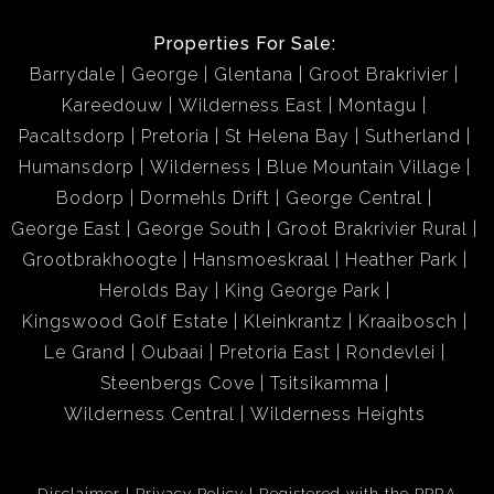
Properties For Sale:
Barrydale
George
Glentana
Groot Brakrivier
Kareedouw
Wilderness East
Montagu
Pacaltsdorp
Pretoria
St Helena Bay
Sutherland
Humansdorp
Wilderness
Blue Mountain Village
Bodorp
Dormehls Drift
George Central
George East
George South
Groot Brakrivier Rural
Grootbrakhoogte
Hansmoeskraal
Heather Park
Herolds Bay
King George Park
Kingswood Golf Estate
Kleinkrantz
Kraaibosch
Le Grand
Oubaai
Pretoria East
Rondevlei
Steenbergs Cove
Tsitsikamma
Wilderness Central
Wilderness Heights
Disclaimer
Privacy Policy
Registered with the PPRA