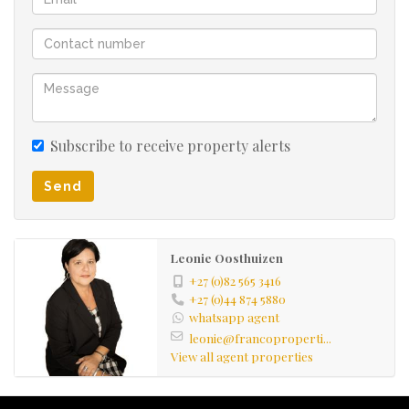
Subscribe to receive property alerts
Send
Leonie Oosthuizen
+27 (0)82 565 3416
+27 (0)44 874 5880
whatsapp agent
leonie@francoproperti...
View all agent properties