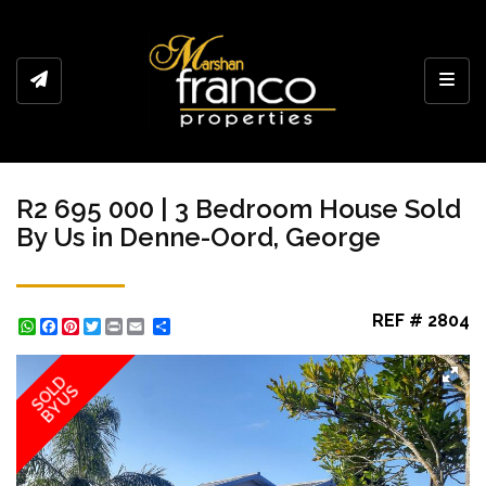
Toggl
R2 695 000 | 3 Bedroom House Sold
By Us in Denne-Oord, George
REF # 2804
WhatsApp
Facebook
Pinterest
Twitter
Print
Share
SOLD
BY US