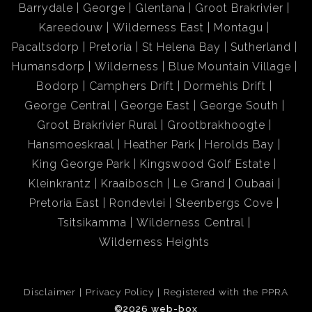
Barrydale
George
Glentana
Groot Brakrivier
wooden bar with sound system, 5-meter window with a
Kareedouw
Wilderness East
Montagu
view to the sea on the one side and sliding doors that
Pacaltsdorp
Pretoria
St Helena Bay
Sutherland
lead to the private garden with a patio, built-in braai and
Humansdorp
Wilderness
Blue Mountain Village
swimming pool on the other side. Whether you are
Bodorp
Camphers Drift
Dormehls Drift
preparing food in your kitchen, relaxing by the fireplace
George Central
George East
George South
in the lounge or having a drink at the bar you will never
Groot Brakrivier Rural
Grootbrakhoogte
lose sight of the beautiful deep blue sea always there to
Hansmoeskraal
Heather Park
Herolds Bay
keep you company. Stylishly tiled throughout with
King George Park
Kingswood Golf Estate
Travertine Tiles and complemented by underfloor
Kleinkrantz
Kraaibosch
Le Grand
Oubaai
heating, quality blinds and curtain rails, this house can
Pretoria East
Rondevlei
Steenbergs Cove
become your dream home. With extras like a guest toilet,
Tsitsikamma
Wilderness Central
scullery, laundry shute and automated 3-vehicle extra
Wilderness Heights
length garage, but to name only a view, the bestselling
point of this attractive classic is that is very well priced!
Disclaimer
Privacy Policy
Registered with the PPRA
Paradise can be yours!
©2026 web-box