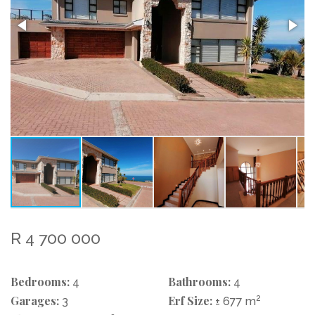
R 4 700 000
Bedrooms:
Bathrooms:
4
4
Garages:
Erf Size:
2
3
± 677 m