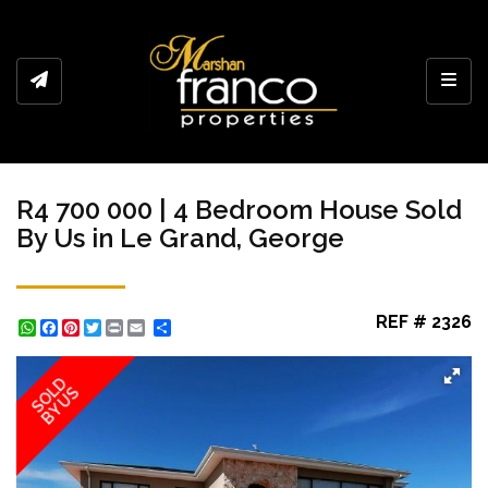
Toggl
R4 700 000 | 4 Bedroom House Sold
By Us in Le Grand, George
REF # 2326
WhatsApp
Facebook
Pinterest
Twitter
Print
Share
SOLD
BY US