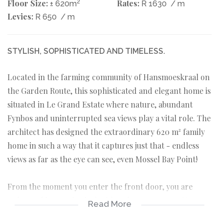
Floor Size:
2
Rates:
± 620m
R 1630
/ m
Levies:
R 650
/ m
STYLISH, SOPHISTICATED AND TIMELESS.
Located in the farming community of Hansmoeskraal on
the Garden Route, this sophisticated and elegant home is
situated in Le Grand Estate where nature, abundant
Fynbos and uninterrupted sea views play a vital role. The
architect has designed the extraordinary 620 m² family
home in such a way that it captures just that - endless
views as far as the eye can see, even Mossel Bay Point!
From the moment you enter the front door, you are
welcomed by a majestic double volume entrance. Your
Read More
eyes are immediately drawn towards the grand solid