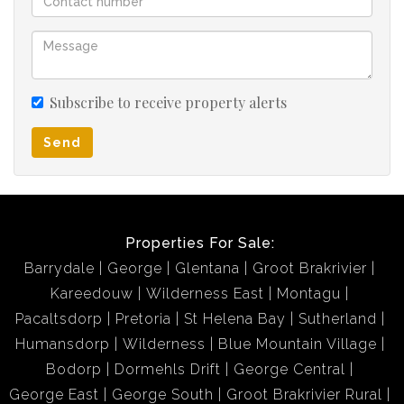
Subscribe to receive property alerts
Send
Properties For Sale:
Barrydale
George
Glentana
Groot Brakrivier
Kareedouw
Wilderness East
Montagu
Pacaltsdorp
Pretoria
St Helena Bay
Sutherland
Humansdorp
Wilderness
Blue Mountain Village
Bodorp
Dormehls Drift
George Central
George East
George South
Groot Brakrivier Rural