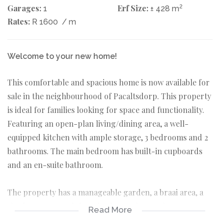
Garages:
Erf Size:
2
1
± 428 m
Rates:
R 1600
/ m
Welcome to your new home!
This comfortable and spacious home is now available for
sale in the neighbourhood of Pacaltsdorp. This property
is ideal for families looking for space and functionality.
Featuring an open-plan living/dining area, a well-
equipped kitchen with ample storage, 3 bedrooms and 2
bathrooms. The main bedroom has built-in cupboards
and an en-suite bathroom.
The property has a manageable garden, a braai area, a
single garage, and there is plenty of space for an extra
Read More
carport or uncovered parking.