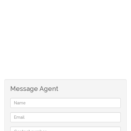
Situated close to main access routes and a shopping
centre. The rates are between R1600 and R1800 per
month.
With just a little TLC, you can make this your new home.
Don’t miss out!
Message Agent