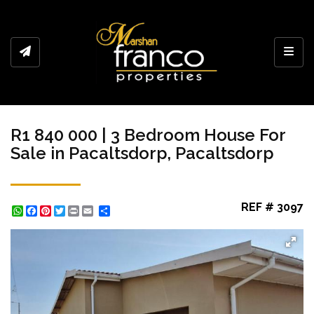
Toggl
R1 840 000 | 3 Bedroom House For
Sale in Pacaltsdorp, Pacaltsdorp
REF # 3097
WhatsApp
Facebook
Pinterest
Twitter
Print
Share