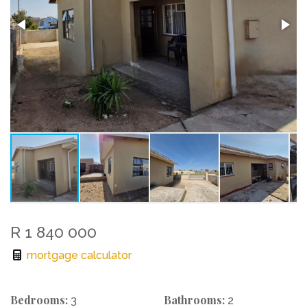
R 1 840 000
mortgage calculator
Bedrooms:
Bathrooms:
3
2