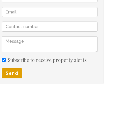
Subscribe to receive property alerts
Send