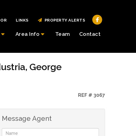
TOR
LINKS
PROPERTY ALERTS
Area Info
Team
Contact
dustria, George
REF # 3067
Message Agent