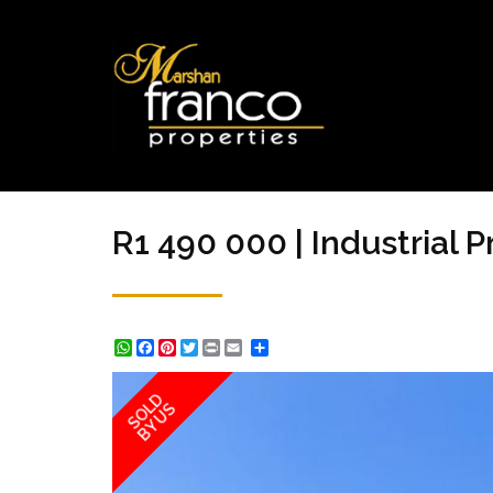
R1 490 000 | Industrial 
WhatsApp
Facebook
Pinterest
Twitter
Print
Share
SOLD
BY US