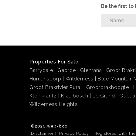
Be the first t
Properties For Sale:
Barrydale
George
Glentana
Groot Brakri
Humansdorp
Wilderness
Blue Mountain V
Groot Brakrivier Rural
Grootbrakhoogte
Kleinkrantz
Kraaibosch
Le Grand
Oubaa
Wilderness Heights
©2026 web-box
Disclaimer
Privacy Policy
Registered with th