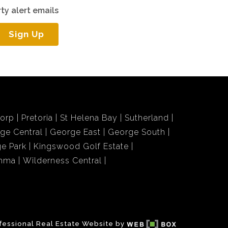
ty alert emails
Sign Up
dorp
Pretoria
St Helena Bay
Sutherland
ge Central
George East
George South
e Park
Kingswood Golf Estate
amma
Wilderness Central
fessional Real Estate Website by