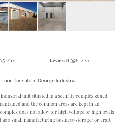
Levies:
405
/ m
R 396
/ m
 unit for sale in George Industria.
industrial unit situated in a security complex zoned
 maintained and the common areas are kept in an
 complex does not allow for high voltage or high levels
zed as a small manufacturing business/storage/ or craft