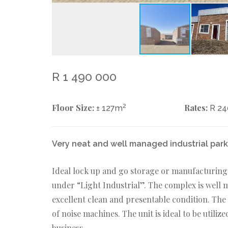
R 1 490 000
Floor Size:
2
Rates:
± 127m
R 2
Very neat and well managed industrial park -
Ideal lock up and go storage or manufacturing 
under “Light Industrial”. The complex is well
excellent clean and presentable condition. The
of noise machines. The unit is ideal to be utili
business.