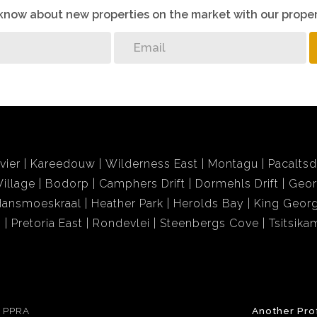
o know about new properties on the market with our proper
vier
Kareedouw
Wilderness East
Montagu
Pacalts
illage
Bodorp
Camphers Drift
Dormehls Drift
Geor
Hansmoeskraal
Heather Park
Herolds Bay
King Georg
i
Pretoria East
Rondevlei
Steenbergs Cove
Tsitsik
e PPRA
Another Pro