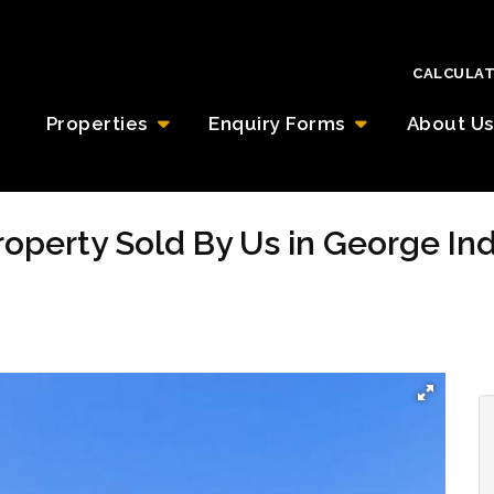
CALCULA
Properties
Enquiry Forms
About Us
Property Sold By Us in George In