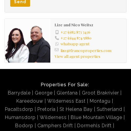
Send
Lize and Nico Weitsz
+27 (0)82 873 3436
+27 (0)44 874 5880
whatsapp agent
lize@francoproperties.com
View all agent properties
Properties For Sale:
Barrydale
George
Glentana
Groot Brakrivier
Kareedouw
Wilderness East
Montagu
Pacaltsdorp
Pretoria
St Helena Bay
Sutherland
Humansdorp
Wilderness
Blue Mountain Village
Bodorp
Camphers Drift
Dormehls Drift