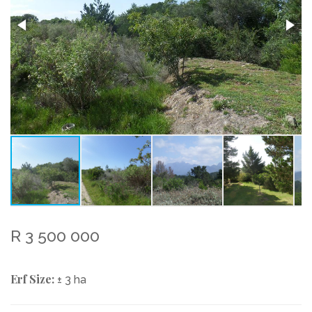
R 3 500 000
Erf Size:
± 3 ha