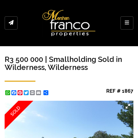
Toggl
R3 500 000 | Smallholding Sold in
Wilderness, Wilderness
REF # 1867
WhatsApp
Facebook
Pinterest
Twitter
Print
Share
SOLD