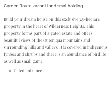
Garden Route vacant land smallholding.
Build your dream house on this exclusive 3.5-hectare
property in the heart of Wilderness Heights. This
property forms part of a gated estate and offers
beautiful views of the Outeniqua mountains and
surrounding hills and valleys. It is covered in indigenous
fynbos and shrubs and there is an abundance of birdlife
as well as small game.
Gated entrance