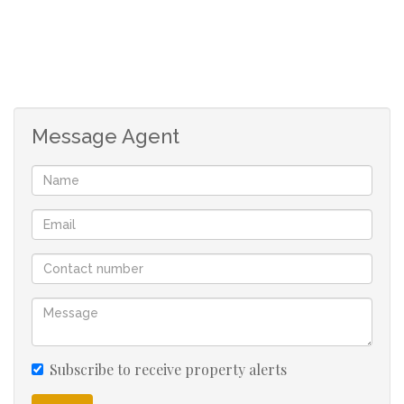
Message Agent
Subscribe to receive property alerts