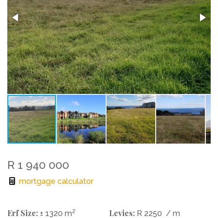
R 1 940 000
mortgage calculator
Erf Size:
2
Levies:
± 1320 m
R 2250
/ m