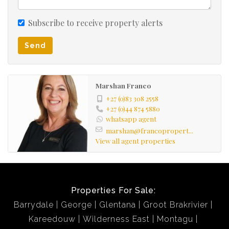
Subscribe to receive property alerts
Send
Marshan Franco
+27 (0)83 308 2558
+27 (0)44 874 5880
whatsapp agent
marshan@francopropert...
View all agent properties
Properties For Sale:
Barrydale
George
Glentana
Groot Brakrivier
Kareedouw
Wilderness East
Montagu