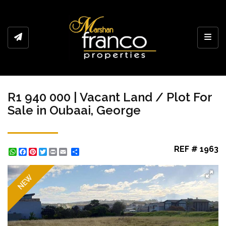
Toggl
R1 940 000 | Vacant Land / Plot For
Sale in Oubaai, George
REF # 1963
WhatsApp
Facebook
Pinterest
Twitter
Print
Share
NEW