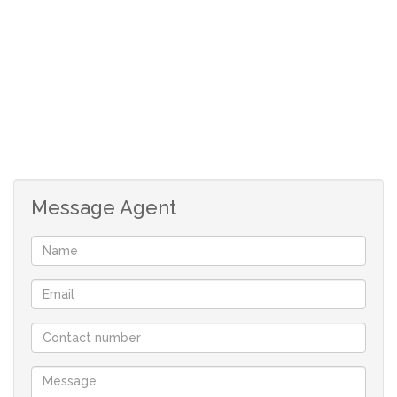
Message Agent