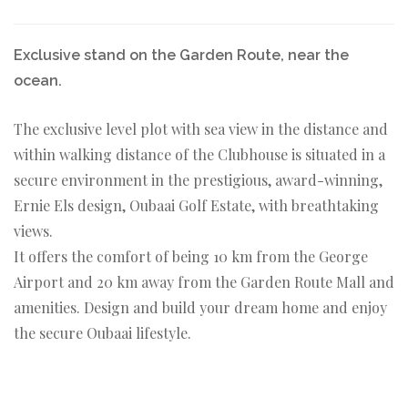
Exclusive stand on the Garden Route, near the
ocean.
The exclusive level plot with sea view in the distance and
within walking distance of the Clubhouse is situated in a
secure environment in the prestigious, award-winning,
Ernie Els design, Oubaai Golf Estate, with breathtaking
views.
It offers the comfort of being 10 km from the George
Airport and 20 km away from the Garden Route Mall and
amenities. Design and build your dream home and enjoy
the secure Oubaai lifestyle.