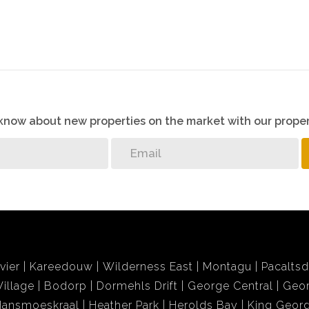
o know about new properties on the market with our proper
vier
Kareedouw
Wilderness East
Montagu
Pacalts
illage
Bodorp
Dormehls Drift
George Central
Geor
Hansmoeskraal
Heather Park
Herolds Bay
King Georg