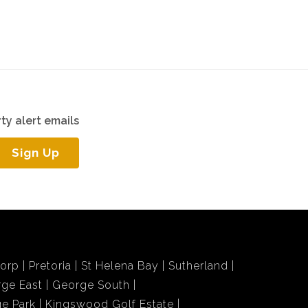
ty alert emails
Sign Up
dorp
Pretoria
St Helena Bay
Sutherland
ge East
George South
e Park
Kingswood Golf Estate