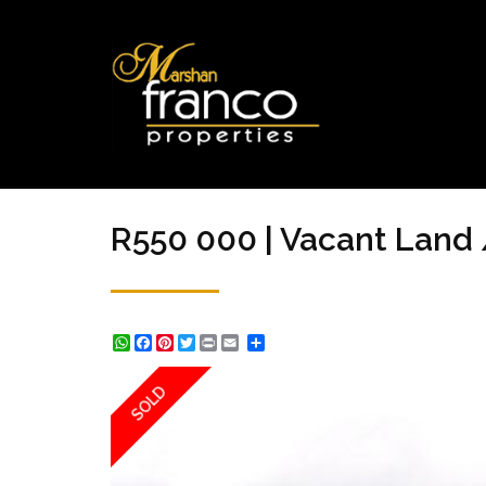
R550 000 | Vacant Land 
WhatsApp
Facebook
Pinterest
Twitter
Print
Share
SOLD