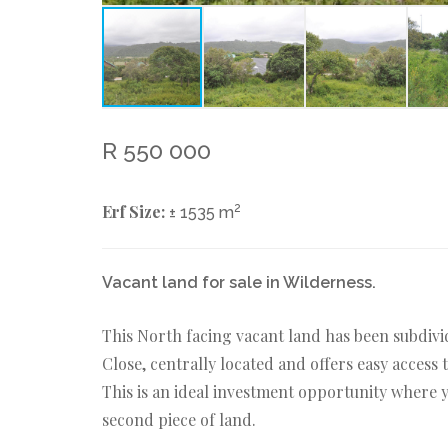
R 550 000
Erf Size:
2
± 1535 m
Vacant land for sale in Wilderness.
This North facing vacant land has been subdivi
Close, centrally located and offers easy acces
This is an ideal investment opportunity where 
second piece of land.