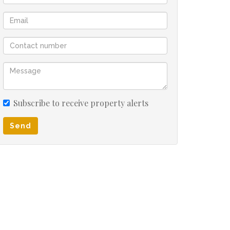
Subscribe to receive property alerts
Send