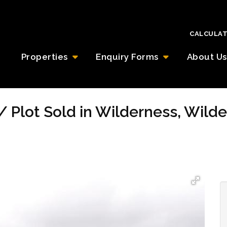
CALCULA
Properties
Enquiry Forms
About Us
/ Plot Sold in Wilderness, Wild