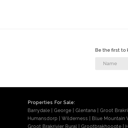
Be the first t
Properties For Sale:
Barrydale
George
Glentana
Groot Brakri
Humansdorp
Wilderness
Blue Mountain V
Groot Brakrivier Rural
Grootbrakhoogte