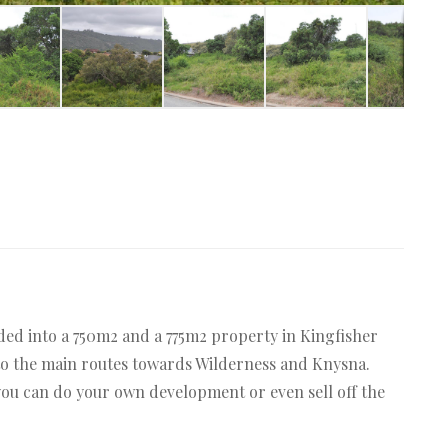
ded into a 750m2 and a 775m2 property in Kingfisher
s to the main routes towards Wilderness and Knysna.
you can do your own development or even sell off the