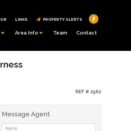
TOR
LINKS
PROPERTY ALERTS
Area Info
Team
Contact
erness
REF # 2562
Message Agent