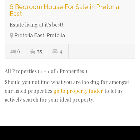
6 Bedroom House For Sale in Pretoria
East
Estate living at it's best!
Pretoria East, Pretoria
6
7.5
4
All Properties ( 1 - 1 of 1 Properties )
Should you not find what you are looking for amongst
our listed properties
go to property finder
to let us
actively search for your ideal property.