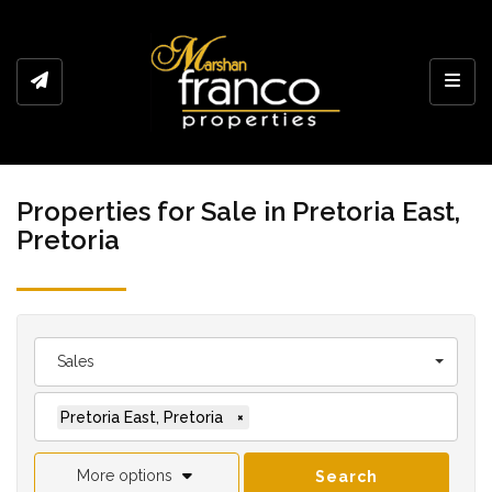
Toggl
Properties for Sale in Pretoria East,
Pretoria
Sales
Pretoria East, Pretoria
×
More options
Search