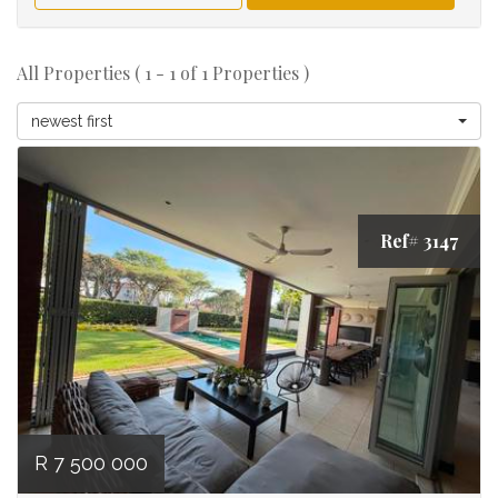
All Properties ( 1 - 1 of 1 Properties )
newest first
Ref# 3147
R 7 500 000