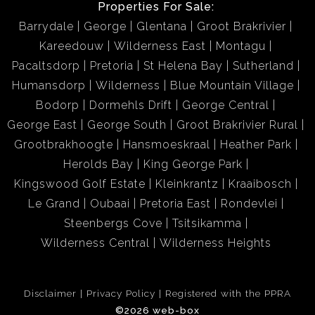
Properties For Sale:
Barrydale
George
Glentana
Groot Brakrivier
Kareedouw
Wilderness East
Montagu
Pacaltsdorp
Pretoria
St Helena Bay
Sutherland
Humansdorp
Wilderness
Blue Mountain Village
Bodorp
Dormehls Drift
George Central
George East
George South
Groot Brakrivier Rural
Grootbrakhoogte
Hansmoeskraal
Heather Park
Herolds Bay
King George Park
Kingswood Golf Estate
Kleinkrantz
Kraaibosch
Le Grand
Oubaai
Pretoria East
Rondevlei
Steenbergs Cove
Tsitsikamma
Wilderness Central
Wilderness Heights
Disclaimer
Privacy Policy
Registered with the PPRA
©2026 web-box